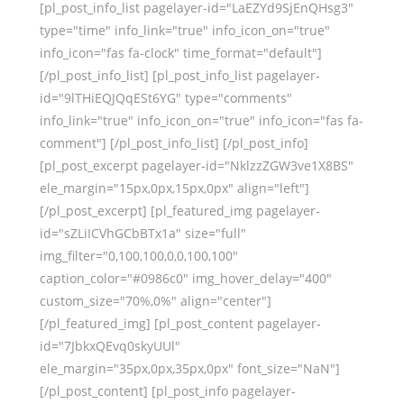
[pl_post_info_list pagelayer-id="LaEZYd9SjEnQHsg3"
type="time" info_link="true" info_icon_on="true"
info_icon="fas fa-clock" time_format="default"]
[/pl_post_info_list] [pl_post_info_list pagelayer-
id="9lTHiEQJQqESt6YG" type="comments"
info_link="true" info_icon_on="true" info_icon="fas fa-
comment"] [/pl_post_info_list] [/pl_post_info]
[pl_post_excerpt pagelayer-id="NklzzZGW3ve1X8BS"
ele_margin="15px,0px,15px,0px" align="left"]
[/pl_post_excerpt] [pl_featured_img pagelayer-
id="sZLiICVhGCbBTx1a" size="full"
img_filter="0,100,100,0,0,100,100"
caption_color="#0986c0" img_hover_delay="400"
custom_size="70%,0%" align="center"]
[/pl_featured_img] [pl_post_content pagelayer-
id="7JbkxQEvq0skyUUl"
ele_margin="35px,0px,35px,0px" font_size="NaN"]
[/pl_post_content] [pl_post_info pagelayer-