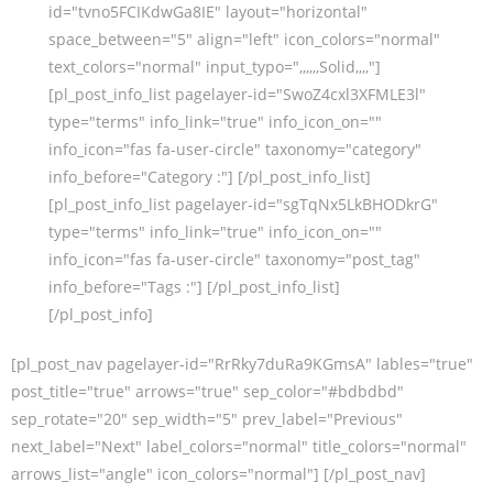
id="tvno5FCIKdwGa8IE" layout="horizontal"
space_between="5" align="left" icon_colors="normal"
text_colors="normal" input_typo=",,,,,,Solid,,,,"]
[pl_post_info_list pagelayer-id="SwoZ4cxl3XFMLE3l"
type="terms" info_link="true" info_icon_on=""
info_icon="fas fa-user-circle" taxonomy="category"
info_before="Category :"] [/pl_post_info_list]
[pl_post_info_list pagelayer-id="sgTqNx5LkBHODkrG"
type="terms" info_link="true" info_icon_on=""
info_icon="fas fa-user-circle" taxonomy="post_tag"
info_before="Tags :"] [/pl_post_info_list]
[/pl_post_info]
[pl_post_nav pagelayer-id="RrRky7duRa9KGmsA" lables="true"
post_title="true" arrows="true" sep_color="#bdbdbd"
sep_rotate="20" sep_width="5" prev_label="Previous"
next_label="Next" label_colors="normal" title_colors="normal"
arrows_list="angle" icon_colors="normal"] [/pl_post_nav]