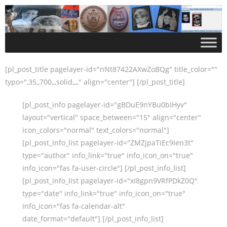
[pl_post_title pagelayer-id="nNt87422AXwZoBQg" title_color=""
typo=",35,,700,,,solid,,,," align="center"] [/pl_post_title]
[pl_post_info pagelayer-id="gBDuE9nYBu0bIHyv"
layout="vertical" space_between="15" align="center"
icon_colors="normal" text_colors="normal"]
[pl_post_info_list pagelayer-id="ZMZjpaTiEc9Ien3t"
type="author" info_link="true" info_icon_on="true"
info_icon="fas fa-user-circle"] [/pl_post_info_list]
[pl_post_info_list pagelayer-id="xI8gpn9VRfPDkZ0Q"
type="date" info_link="true" info_icon_on="true"
info_icon="fas fa-calendar-alt"
date_format="default"] [/pl_post_info_list]