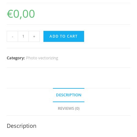
€
0,00
PhotoEngrave
-
+
ADD TO CART
4.0
quantity
Category:
Photo vectorizing
DESCRIPTION
REVIEWS (0)
Description