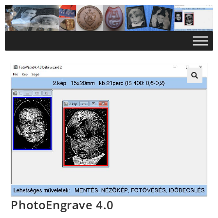
PhotoEngrave 4.0